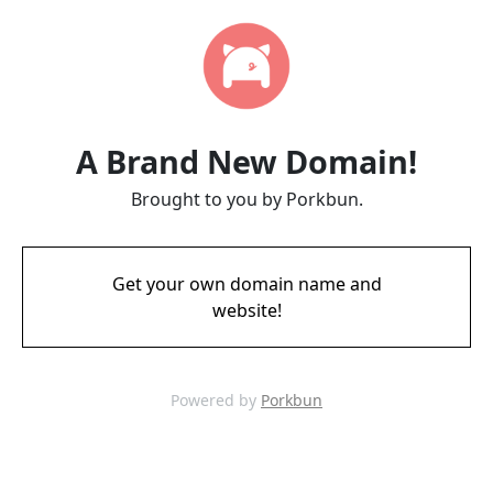
A Brand New Domain!
Brought to you by Porkbun.
Get your own domain name and
website!
Powered by
Porkbun